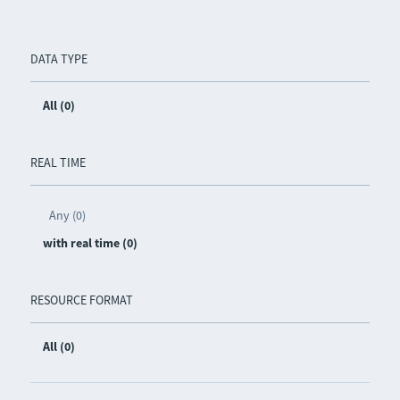
DATA TYPE
All (0)
REAL TIME
Any (0)
with real time (0)
RESOURCE FORMAT
All (0)