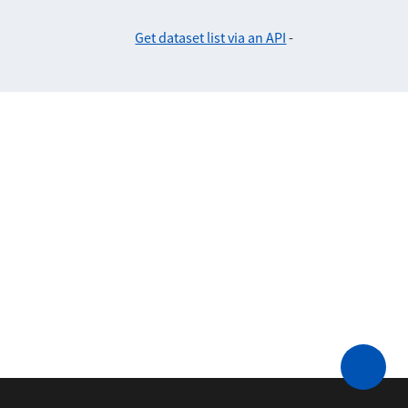
Get dataset list via an API
-