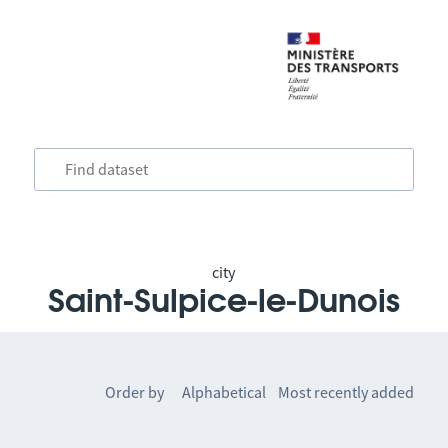
city
Saint-Sulpice-le-Dunois
Order by
Alphabetical
Most recently added