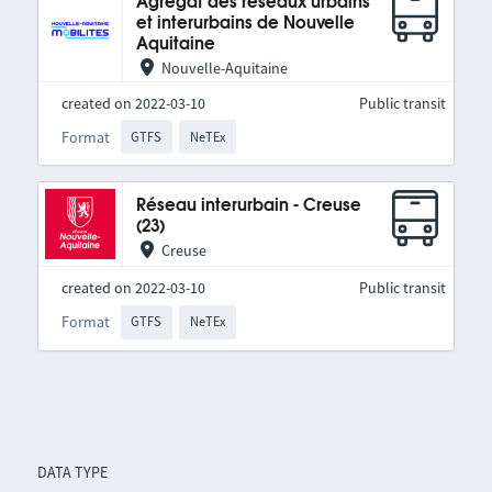
Agrégat des réseaux urbains
et interurbains de Nouvelle
Aquitaine
Nouvelle-Aquitaine
created on 2022-03-10
Public transit
Format
GTFS
NeTEx
Réseau interurbain - Creuse
(23)
Creuse
created on 2022-03-10
Public transit
Format
GTFS
NeTEx
DATA TYPE