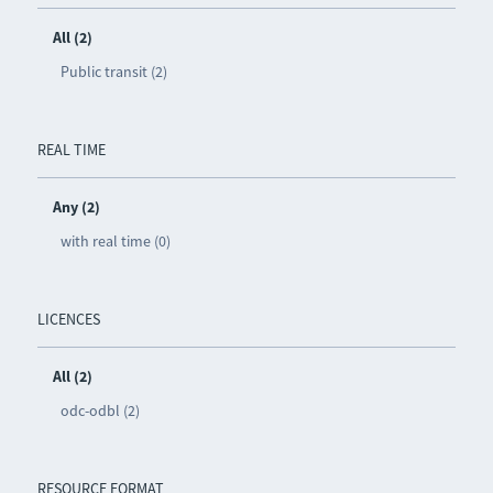
All (2)
Public transit (2)
REAL TIME
Any (2)
with real time (0)
LICENCES
All (2)
odc-odbl (2)
RESOURCE FORMAT