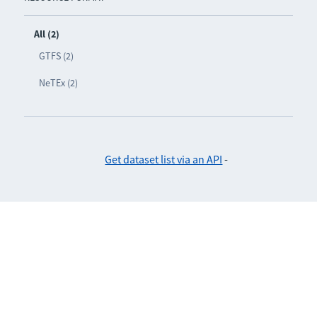
All (2)
GTFS (2)
NeTEx (2)
Get dataset list via an API
-