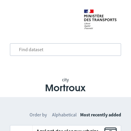
city
Mortroux
Order by
Alphabetical
Most recently added