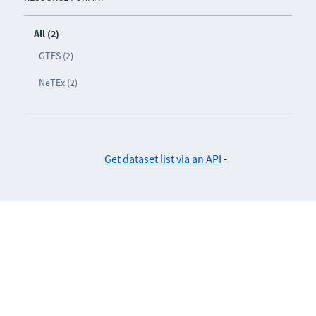
All (2)
GTFS (2)
NeTEx (2)
Get dataset list via an API
-