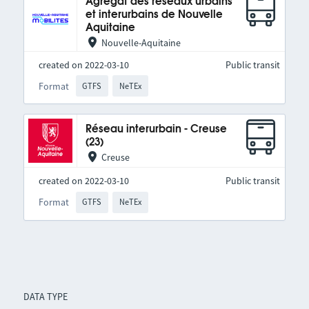
Agrégat des réseaux urbains
et interurbains de Nouvelle
Aquitaine
Nouvelle-Aquitaine
created on 2022-03-10
Public transit
Format
GTFS
NeTEx
Réseau interurbain - Creuse
(23)
Creuse
created on 2022-03-10
Public transit
Format
GTFS
NeTEx
DATA TYPE