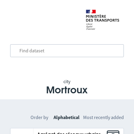
city
Mortroux
Order by
Alphabetical
Most recently added