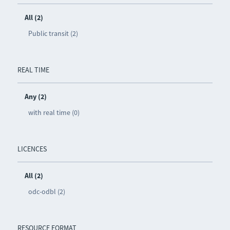
All (2)
Public transit (2)
REAL TIME
Any (2)
with real time (0)
LICENCES
All (2)
odc-odbl (2)
RESOURCE FORMAT