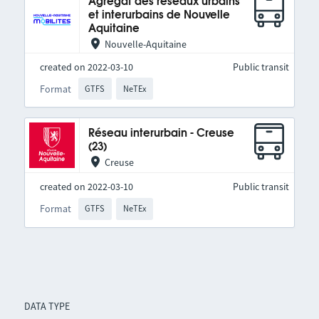
Agrégat des réseaux urbains
et interurbains de Nouvelle
Aquitaine
Nouvelle-Aquitaine
created on 2022-03-10
Public transit
Format
GTFS
NeTEx
Réseau interurbain - Creuse
(23)
Creuse
created on 2022-03-10
Public transit
Format
GTFS
NeTEx
DATA TYPE