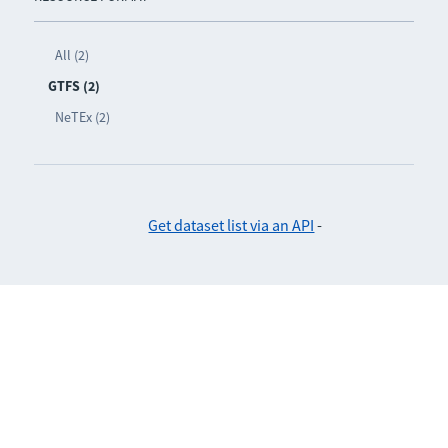
All (2)
GTFS (2)
NeTEx (2)
Get dataset list via an API
-