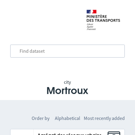
city
Mortroux
Order by
Alphabetical
Most recently added