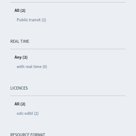
All (2)
Public transit (2)
REAL TIME
Any (2)
with real time (0)
LICENCES
All (2)
odc-odbl (2)
RESOURCE FORMAT