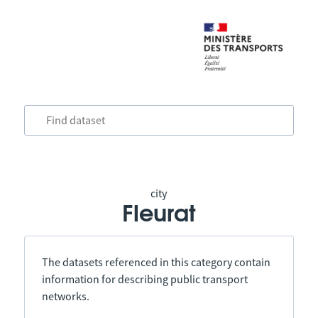
city
Fleurat
The datasets referenced in this category contain
information for describing public transport
networks.