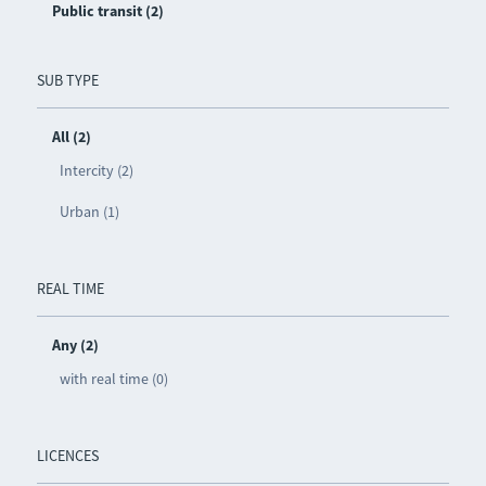
Public transit (2)
SUB TYPE
All (2)
Intercity (2)
Urban (1)
REAL TIME
Any (2)
with real time (0)
LICENCES