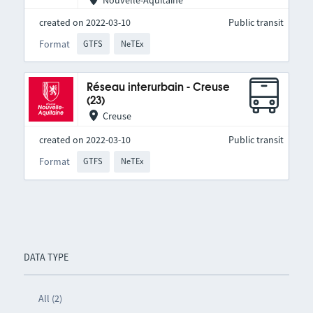
Nouvelle-Aquitaine
created on 2022-03-10
Public transit
Format
GTFS
NeTEx
Réseau interurbain - Creuse
(23)
Creuse
created on 2022-03-10
Public transit
Format
GTFS
NeTEx
DATA TYPE
All (2)