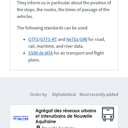
They inform us in particular about the position of
the stops, the routes, the times of passage of the
vehicles.
The following standards can be used:
GTFS
/
GTFS-RT
and
NeTEx
/
SIRI
for road,
rail, maritime, and river data.
SSIM de IATA
for air transport and flight
plans.
Order by
Alphabetical
Most recently added
Agrégat des réseaux urbains
et interurbains de Nouvelle
Aquitaine