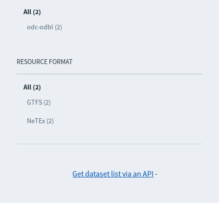
All (2)
odc-odbl (2)
RESOURCE FORMAT
All (2)
GTFS (2)
NeTEx (2)
Get dataset list via an API
-