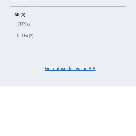
All (2)
GTFS (2)
NeTEx (2)
Get dataset list via an API
-