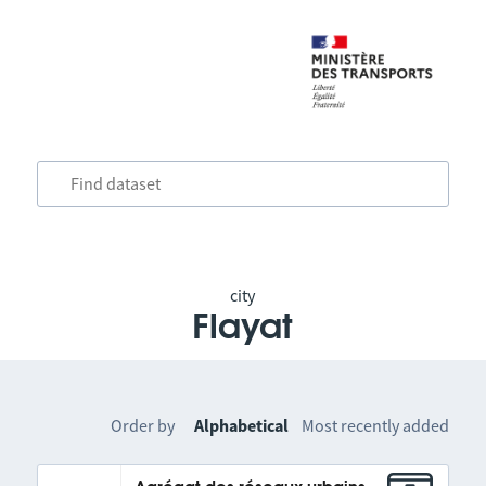
city
Flayat
Order by
Alphabetical
Most recently added