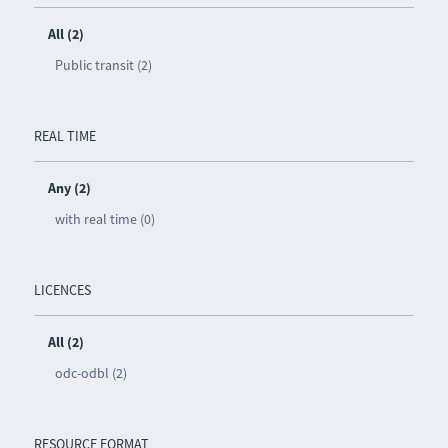
All (2)
Public transit (2)
REAL TIME
Any (2)
with real time (0)
LICENCES
All (2)
odc-odbl (2)
RESOURCE FORMAT