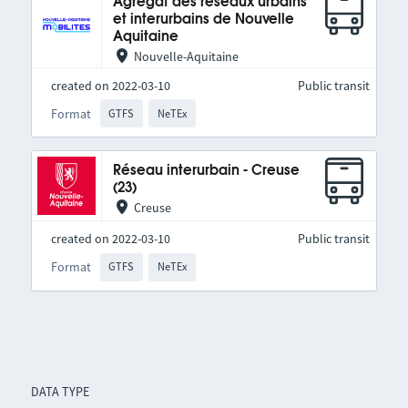
Agrégat des réseaux urbains
et interurbains de Nouvelle
Aquitaine
Nouvelle-Aquitaine
created on 2022-03-10
Public transit
Format
GTFS
NeTEx
Réseau interurbain - Creuse
(23)
Creuse
created on 2022-03-10
Public transit
Format
GTFS
NeTEx
DATA TYPE