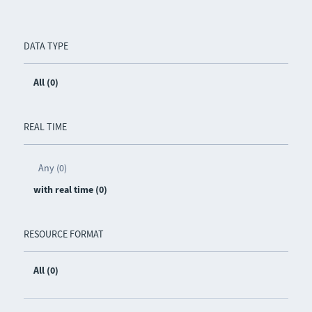
DATA TYPE
All (0)
REAL TIME
Any (0)
with real time (0)
RESOURCE FORMAT
All (0)