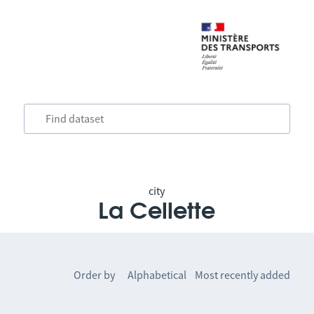
city
La Cellette
Order by
Alphabetical
Most recently added