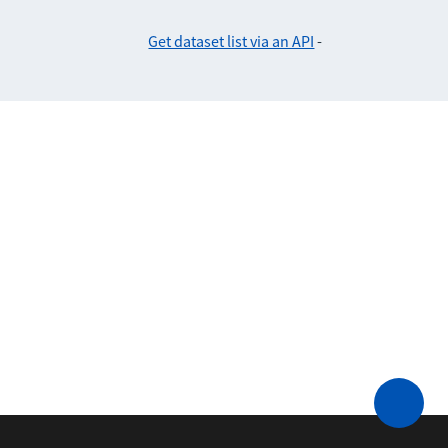
Get dataset list via an API
-