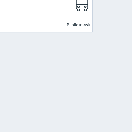
Public transit