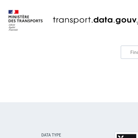
DATA TYPE