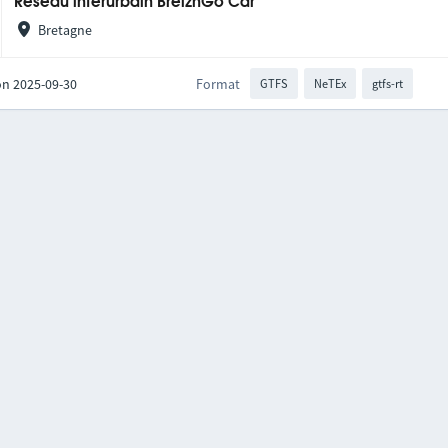
Réseau interurbain BreizhGo Car
Bretagne
on 2025-09-30
Format
GTFS
NeTEx
gtfs-rt