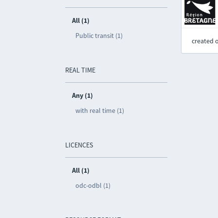
All (1)
Public transit (1)
created 
REAL TIME
Any (1)
with real time (1)
LICENCES
All (1)
odc-odbl (1)