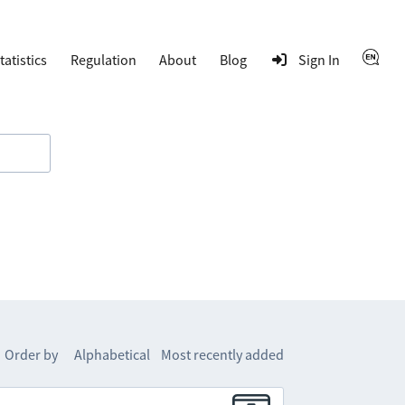
tatistics
Regulation
About
Blog
Sign In
Order by
Alphabetical
Most recently added