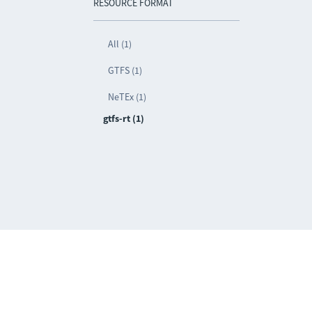
RESOURCE FORMAT
All (1)
GTFS (1)
NeTEx (1)
gtfs-rt (1)