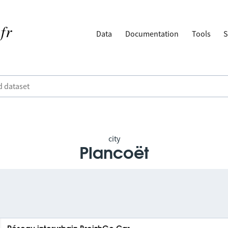
Data
Documentation
Tools
S
city
Plancoët