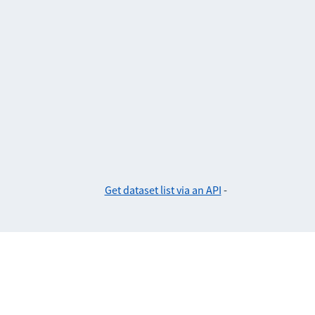
Get dataset list via an API
-