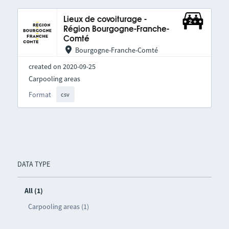
Lieux de covoiturage -
Région Bourgogne-Franche-
Comté
Bourgogne-Franche-Comté
created on 2020-09-25
Carpooling areas
Format
csv
DATA TYPE
All (1)
Carpooling areas (1)