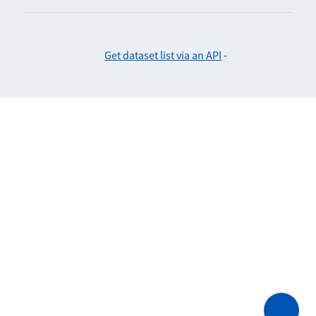
Get dataset list via an API
-