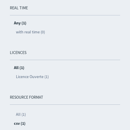
REAL TIME
Any (1)
with real time (0)
LICENCES
All (1)
Licence Ouverte (1)
RESOURCE FORMAT
All (1)
csv (1)