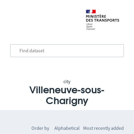
city
Villeneuve-sous-
Charigny
Order by
Alphabetical
Most recently added