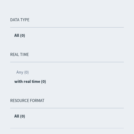
DATA TYPE
All (0)
REAL TIME
Any (0)
with real time (0)
RESOURCE FORMAT
All (0)