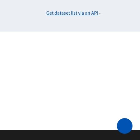
Get dataset list via an API
-