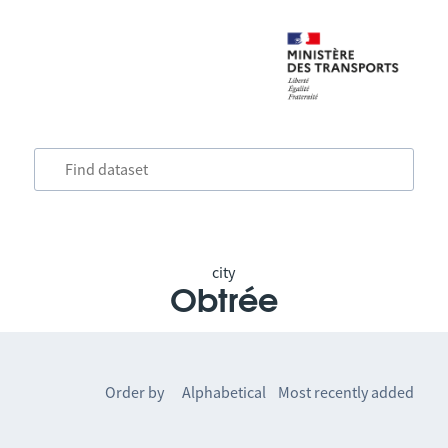
city
Obtrée
Order by
Alphabetical
Most recently added