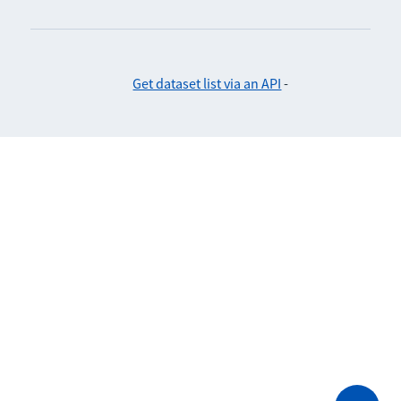
Get dataset list via an API
-