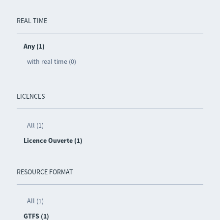
REAL TIME
Any (1)
with real time (0)
LICENCES
All (1)
Licence Ouverte (1)
RESOURCE FORMAT
All (1)
GTFS (1)