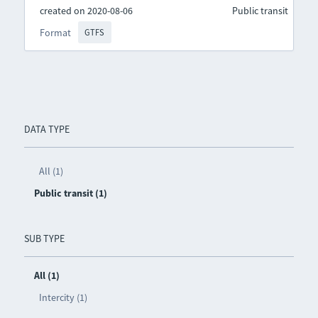
created on 2020-08-06
Public transit
Format
GTFS
DATA TYPE
All (1)
Public transit (1)
SUB TYPE
All (1)
Intercity (1)