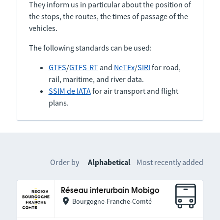
They inform us in particular about the position of
the stops, the routes, the times of passage of the
vehicles.
The following standards can be used:
GTFS
/
GTFS-RT
and
NeTEx
/
SIRI
for road,
rail, maritime, and river data.
SSIM de IATA
for air transport and flight
plans.
Order by
Alphabetical
Most recently added
Réseau interurbain Mobigo
Bourgogne-Franche-Comté