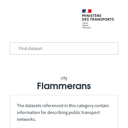
city
Flammerans
The datasets referenced in this category contain
information for describing public transport
networks.