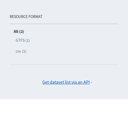
RESOURCE FORMAT
All (2)
GTFS (1)
csv (1)
Get dataset list via an API
-