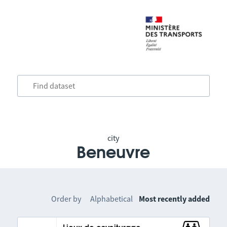
city
Beneuvre
Order by
Alphabetical
Most recently added