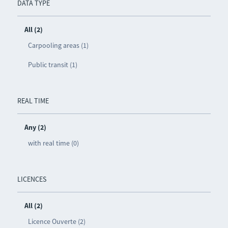
DATA TYPE
All (2)
Carpooling areas (1)
Public transit (1)
REAL TIME
Any (2)
with real time (0)
LICENCES
All (2)
Licence Ouverte (2)