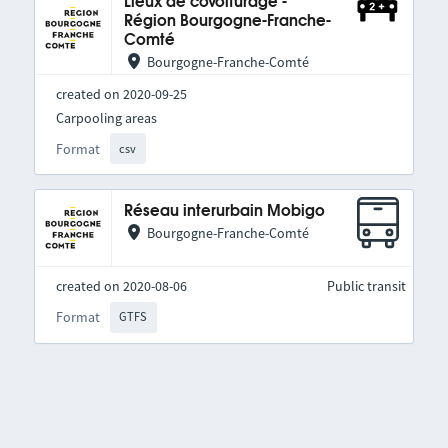
Lieux de covoiturage -
Région Bourgogne-Franche-
Comté
Bourgogne-Franche-Comté
created on 2020-09-25
Carpooling areas
Format
csv
Réseau interurbain Mobigo
Bourgogne-Franche-Comté
created on 2020-08-06
Public transit
Format
GTFS