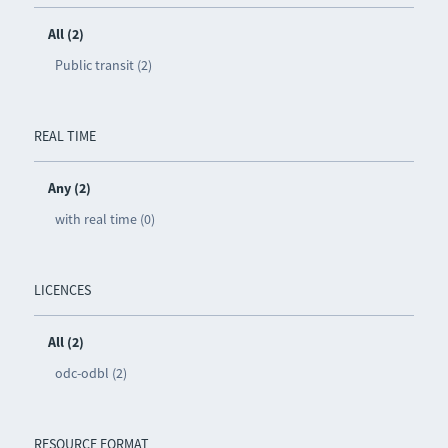
All (2)
Public transit (2)
REAL TIME
Any (2)
with real time (0)
LICENCES
All (2)
odc-odbl (2)
RESOURCE FORMAT