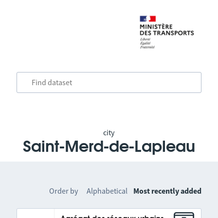
city
Saint-Merd-de-Lapleau
Order by
Alphabetical
Most recently added