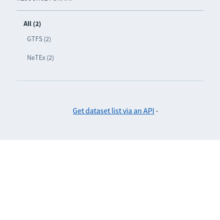
All (2)
GTFS (2)
NeTEx (2)
Get dataset list via an API
-