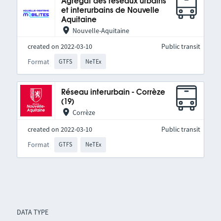
Agrégat des réseaux urbains
et interurbains de Nouvelle
Aquitaine
Nouvelle-Aquitaine
created on 2022-03-10
Public transit
Format
GTFS
NeTEx
Réseau interurbain - Corrèze
(19)
Corrèze
created on 2022-03-10
Public transit
Format
GTFS
NeTEx
DATA TYPE