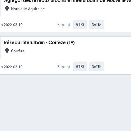
Agrégat des réseaux urbains et interurbains de Nouvelle A
Nouvelle-Aquitaine
on 2022-03-10
Format
GTFS
NeTEx
Réseau interurbain - Corrèze (19)
Corrèze
on 2022-03-10
Format
GTFS
NeTEx