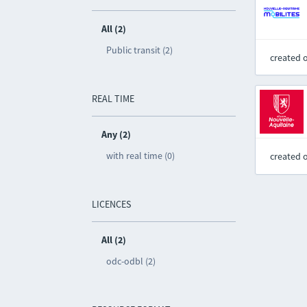
All (2)
Public transit (2)
created 
REAL TIME
Any (2)
with real time (0)
created 
LICENCES
All (2)
odc-odbl (2)