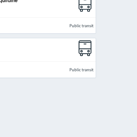
quitaine
Public transit
Public transit