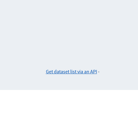
Get dataset list via an API
-