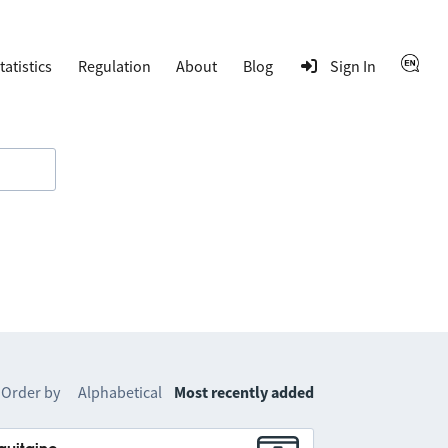
tatistics
Regulation
About
Blog
Sign In
Order by
Alphabetical
Most recently added