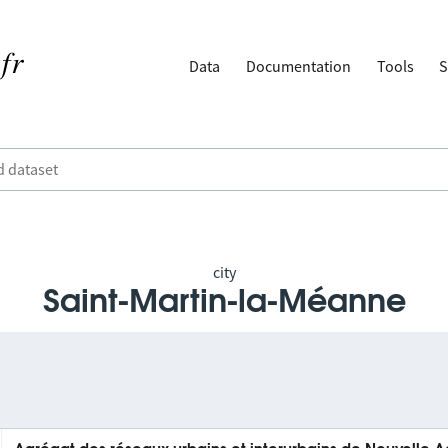
Data
Documentation
Tools
S
city
Saint-Martin-la-Méanne