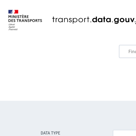
DATA TYPE