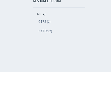
RESOURCE FORMAT
All (2)
GTFS (2)
NeTEx (2)