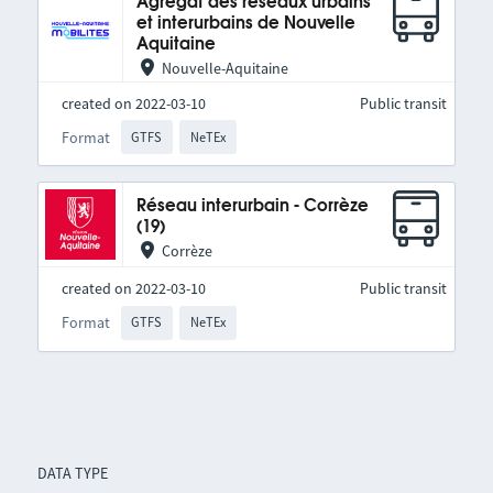
Agrégat des réseaux urbains
et interurbains de Nouvelle
Aquitaine
Nouvelle-Aquitaine
created on 2022-03-10
Public transit
Format
GTFS
NeTEx
Réseau interurbain - Corrèze
(19)
Corrèze
created on 2022-03-10
Public transit
Format
GTFS
NeTEx
DATA TYPE