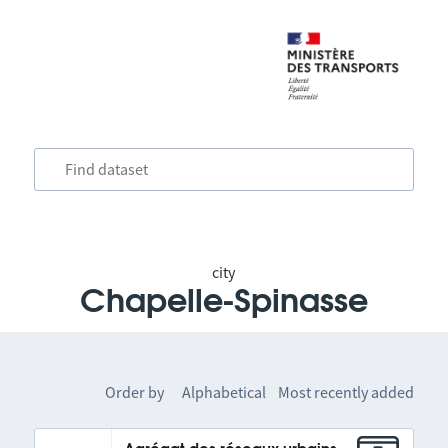
city
Chapelle-Spinasse
Order by
Alphabetical
Most recently added