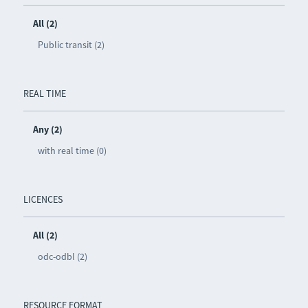
All (2)
Public transit (2)
REAL TIME
Any (2)
with real time (0)
LICENCES
All (2)
odc-odbl (2)
RESOURCE FORMAT