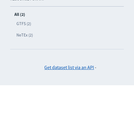
All (2)
GTFS (2)
NeTEx (2)
Get dataset list via an API
-