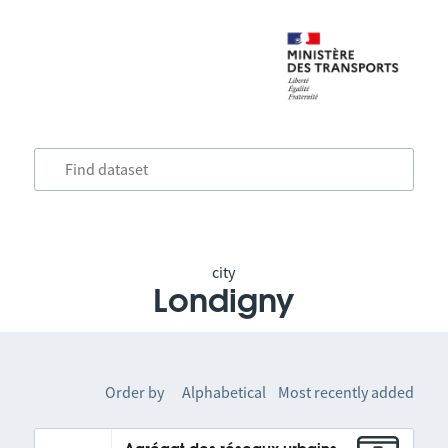
city
Londigny
Order by
Alphabetical
Most recently added