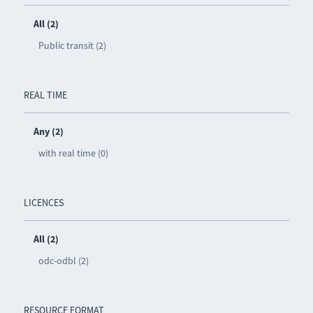
All (2)
Public transit (2)
REAL TIME
Any (2)
with real time (0)
LICENCES
All (2)
odc-odbl (2)
RESOURCE FORMAT