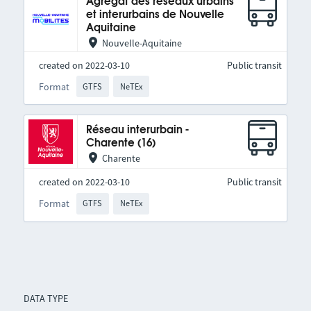
Agrégat des réseaux urbains
et interurbains de Nouvelle
Aquitaine
Nouvelle-Aquitaine
created on 2022-03-10
Public transit
Format
GTFS
NeTEx
Réseau interurbain -
Charente (16)
Charente
created on 2022-03-10
Public transit
Format
GTFS
NeTEx
DATA TYPE