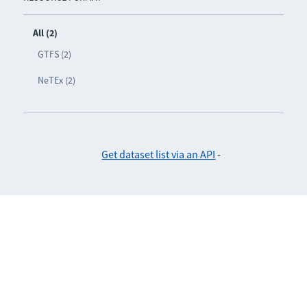
All (2)
GTFS (2)
NeTEx (2)
Get dataset list via an API
-