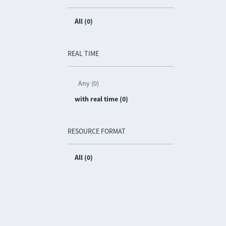
All (0)
REAL TIME
Any (0)
with real time (0)
RESOURCE FORMAT
All (0)