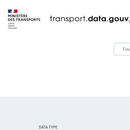
DATA TYPE