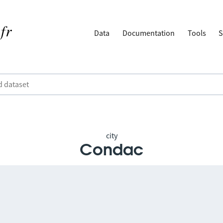
Data
Documentation
Tools
S
city
Condac