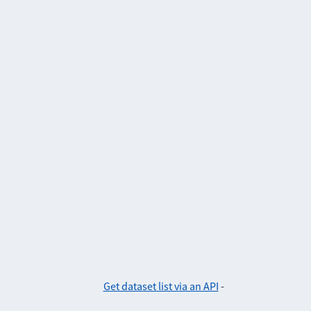
Get dataset list via an API
-