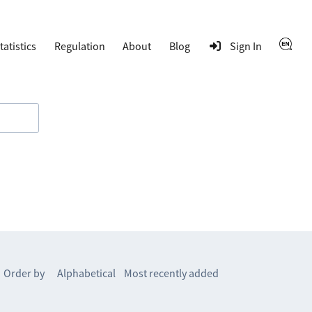
tatistics
Regulation
About
Blog
Sign In
Order by
Alphabetical
Most recently added