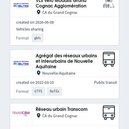
VLS Vélo Modalis Grand
Cognac Agglomération
CA du Grand Cognac
created on 2026-06-08
Vehicles sharing
Format
gbfs
Agrégat des réseaux urbains
et interurbains de Nouvelle
Aquitaine
Nouvelle-Aquitaine
created on 2022-03-10
Public transit
Format
GTFS
NeTEx
Réseau urbain Transcom
CA du Grand Cognac