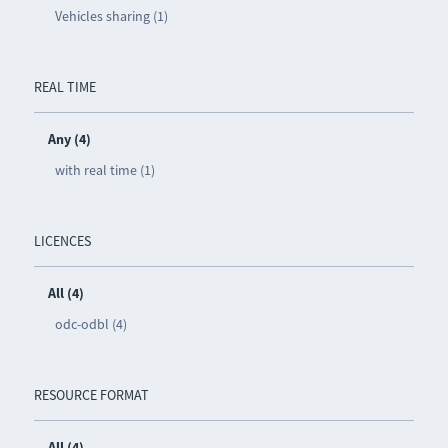
Vehicles sharing (1)
REAL TIME
Any (4)
with real time (1)
LICENCES
All (4)
odc-odbl (4)
RESOURCE FORMAT
All (4)