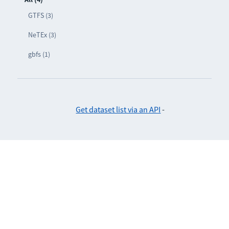
GTFS (3)
NeTEx (3)
gbfs (1)
Get dataset list via an API
-