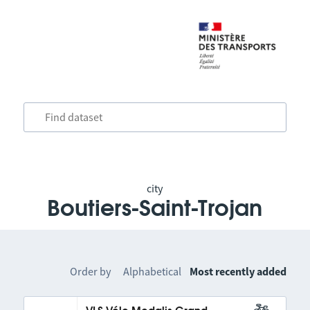
city
Boutiers-Saint-Trojan
Order by
Alphabetical
Most recently added