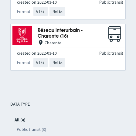
created on 2022-03-10
Public transit
Format
GTFS
NeTEx
Réseau interurbain -
Charente (16)
Charente
created on 2022-03-10
Public transit
Format
GTFS
NeTEx
DATA TYPE
All (4)
Public transit (3)