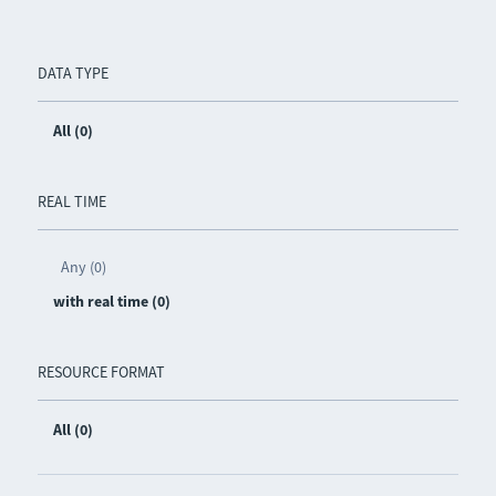
DATA TYPE
All (0)
REAL TIME
Any (0)
with real time (0)
RESOURCE FORMAT
All (0)