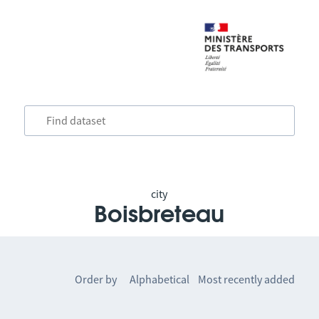
city
Boisbreteau
Order by
Alphabetical
Most recently added