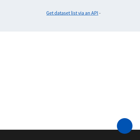
Get dataset list via an API
-