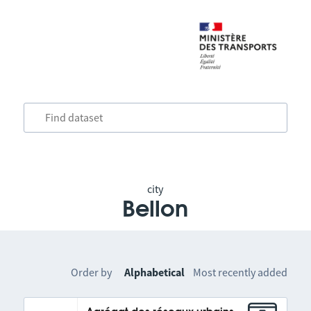
city
Bellon
Order by
Alphabetical
Most recently added