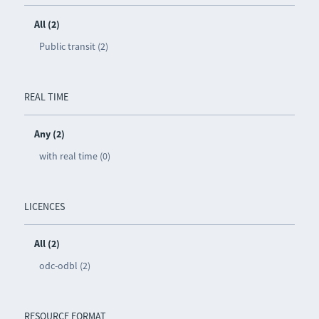
All (2)
Public transit (2)
REAL TIME
Any (2)
with real time (0)
LICENCES
All (2)
odc-odbl (2)
RESOURCE FORMAT