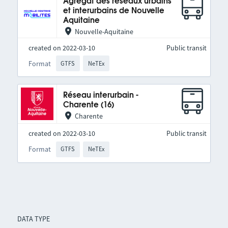
Agrégat des réseaux urbains
et interurbains de Nouvelle
Aquitaine
Nouvelle-Aquitaine
created on 2022-03-10
Public transit
Format
GTFS
NeTEx
Réseau interurbain -
Charente (16)
Charente
created on 2022-03-10
Public transit
Format
GTFS
NeTEx
DATA TYPE