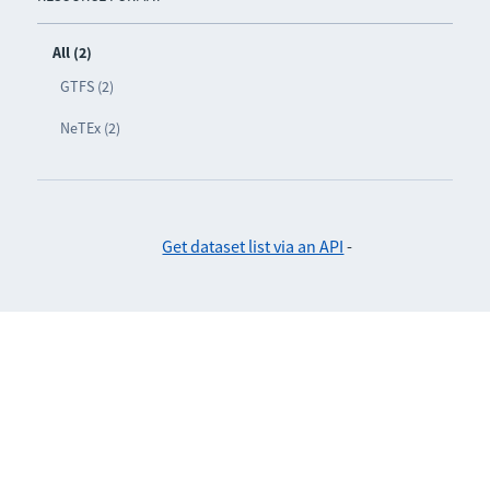
All (2)
GTFS (2)
NeTEx (2)
Get dataset list via an API
-