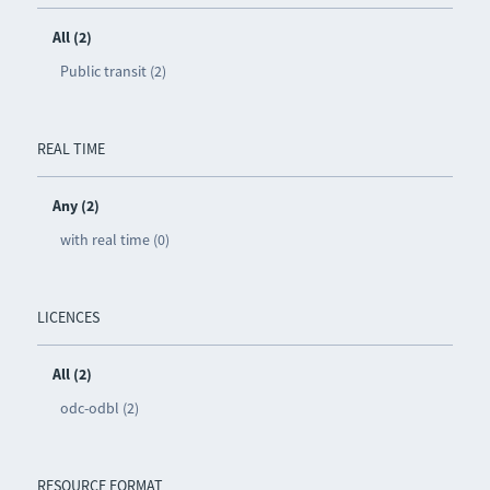
All (2)
Public transit (2)
REAL TIME
Any (2)
with real time (0)
LICENCES
All (2)
odc-odbl (2)
RESOURCE FORMAT