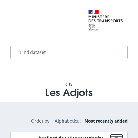
city
Les Adjots
Order by
Alphabetical
Most recently added