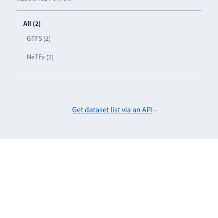
All (2)
GTFS (2)
NeTEx (2)
Get dataset list via an API
-