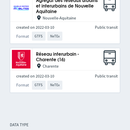
Agrégat des réseaux urbains
et interurbains de Nouvelle
Aquitaine
Nouvelle-Aquitaine
created on 2022-03-10
Public transit
Format
GTFS
NeTEx
Réseau interurbain -
Charente (16)
Charente
created on 2022-03-10
Public transit
Format
GTFS
NeTEx
DATA TYPE