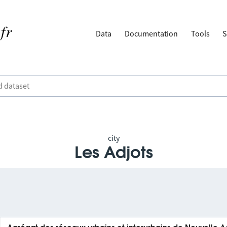
Data
Documentation
Tools
S
city
Les Adjots