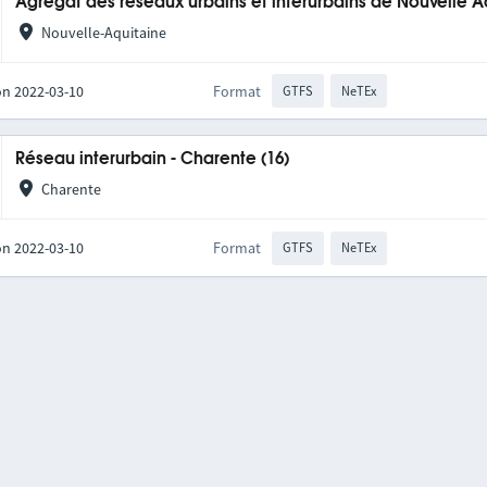
Agrégat des réseaux urbains et interurbains de Nouvelle A
Nouvelle-Aquitaine
on 2022-03-10
Format
GTFS
NeTEx
Réseau interurbain - Charente (16)
Charente
on 2022-03-10
Format
GTFS
NeTEx