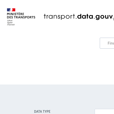
DATA TYPE