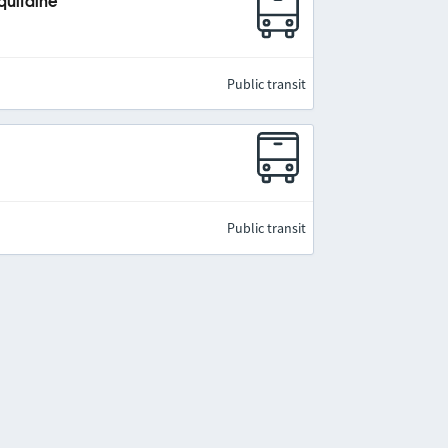
quitaine
Public transit
Public transit