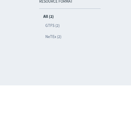
RESOURCE FORMAT
All (2)
GTFS (2)
NeTEx (2)