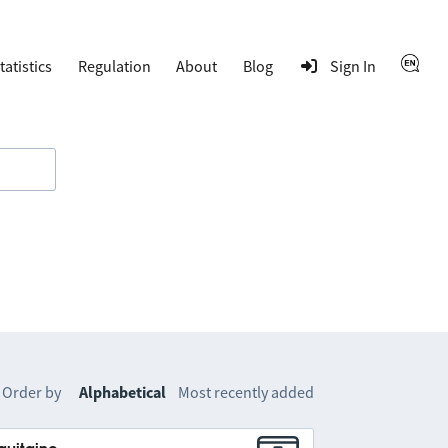
tatistics
Regulation
About
Blog
Sign In
Order by
Alphabetical
Most recently added