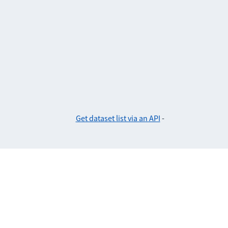
Get dataset list via an API
-