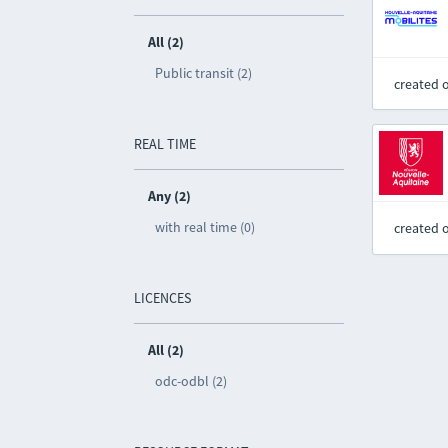
All (2)
Public transit (2)
created 
REAL TIME
Any (2)
with real time (0)
created 
LICENCES
All (2)
odc-odbl (2)