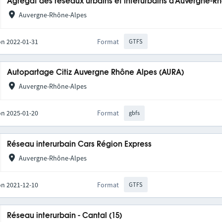
Agrégat des réseaux urbains et interurbains d'Auvergne-R
Auvergne-Rhône-Alpes
on 2022-01-31
Format
GTFS
Autopartage Citiz Auvergne Rhône Alpes (AURA)
Auvergne-Rhône-Alpes
on 2025-01-20
Format
gbfs
Réseau interurbain Cars Région Express
Auvergne-Rhône-Alpes
on 2021-12-10
Format
GTFS
Réseau interurbain - Cantal (15)