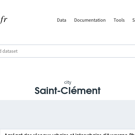
Data
Documentation
Tools
S
city
Saint-Clément