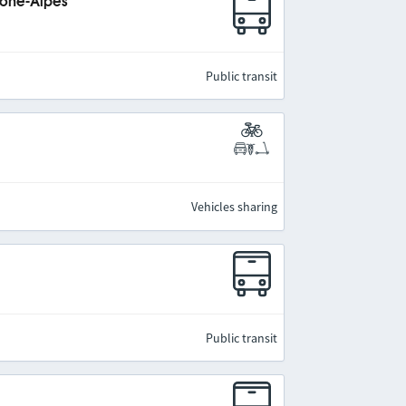
hône-Alpes
Public transit
Vehicles sharing
Public transit