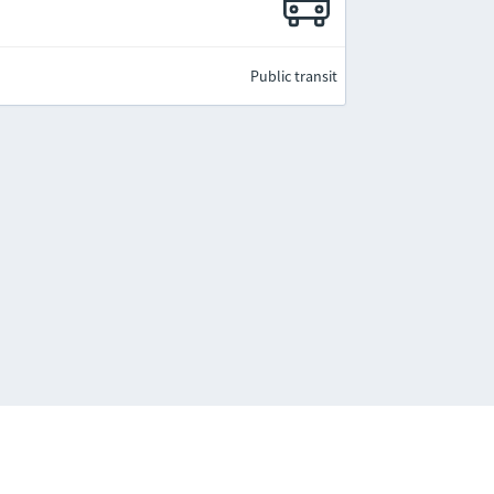
Public transit