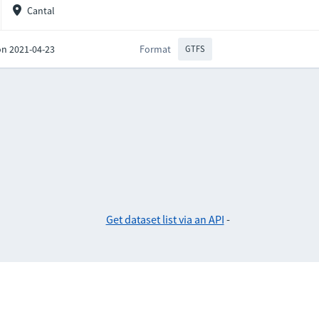
Cantal
on 2021-04-23
Format
GTFS
Get dataset list via an API
-