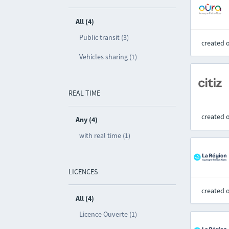
All (4)
Public transit (3)
created 
Vehicles sharing (1)
REAL TIME
created 
Any (4)
with real time (1)
LICENCES
created 
All (4)
Licence Ouverte (1)