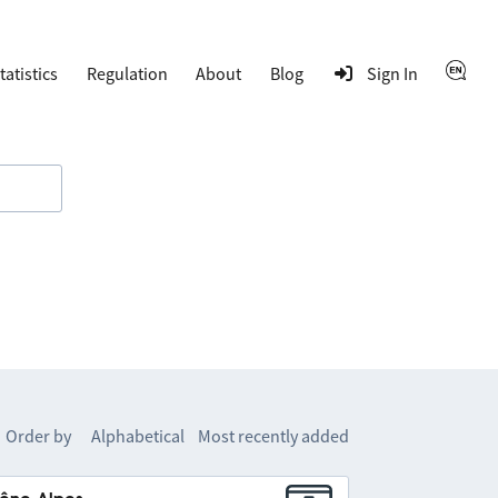
tatistics
Regulation
About
Blog
Sign In
Order by
Alphabetical
Most recently added