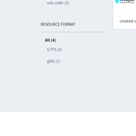
odc-odbl (3)
created 
RESOURCE FORMAT
All (4)
GTFS (3)
gbfs (1)