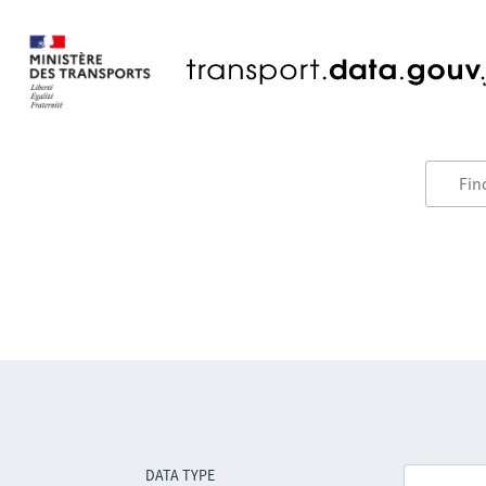
DATA TYPE