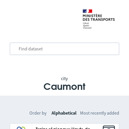
city
Caumont
Order by
Alphabetical
Most recently added