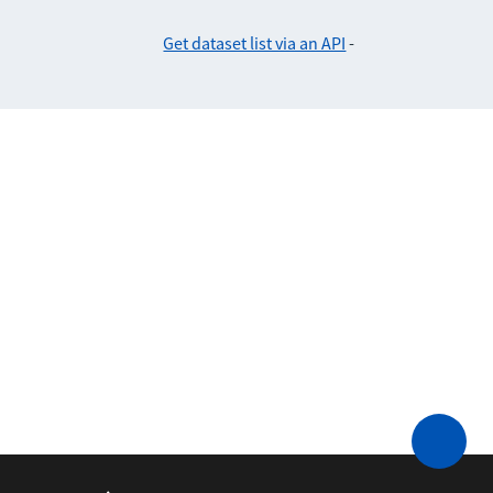
Get dataset list via an API
-