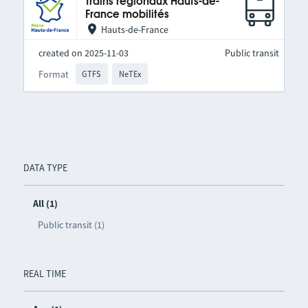
Trains régionaux Hauts-de-
France mobilités
Hauts-de-France
created on 2025-11-03
Public transit
Format
GTFS
NeTEx
DATA TYPE
All (1)
Public transit (1)
REAL TIME