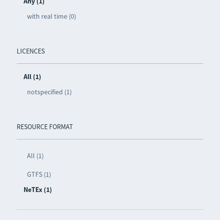
Any (1)
with real time (0)
LICENCES
All (1)
notspecified (1)
RESOURCE FORMAT
All (1)
GTFS (1)
NeTEx (1)