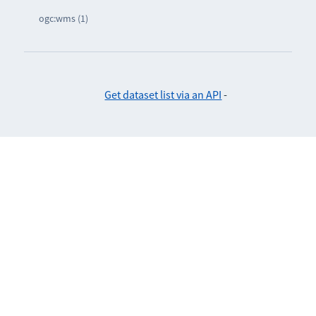
ogc:wms (1)
Get dataset list via an API
-