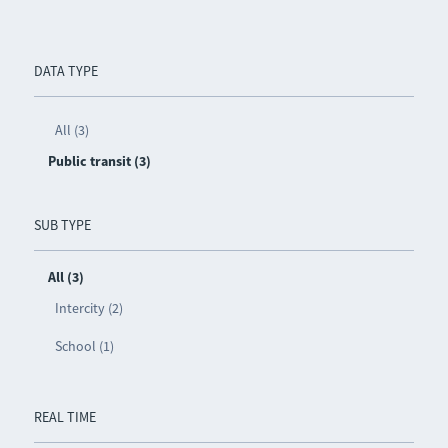
DATA TYPE
All (3)
Public transit (3)
SUB TYPE
All (3)
Intercity (2)
School (1)
REAL TIME