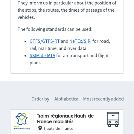
They inform us in particular about the position of
the stops, the routes, the times of passage of the
vehicles.
The following standards can be used:
GTFS
/
GTFS-RT
and
NeTEx
/
SIRI
for road,
rail, maritime, and river data.
SSIM de IATA
for air transport and flight
plans.
Order by
Alphabetical
Most recently added
Trains régionaux Hauts-de-
France mobilités
Hauts-de-France