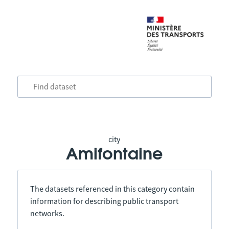
city
Amifontaine
The datasets referenced in this category contain
information for describing public transport
networks.