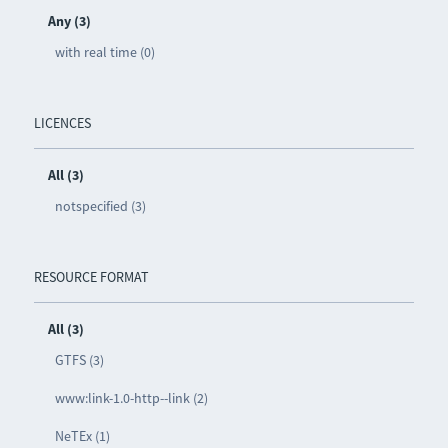
Any (3)
with real time (0)
LICENCES
All (3)
notspecified (3)
RESOURCE FORMAT
All (3)
GTFS (3)
www:link-1.0-http--link (2)
NeTEx (1)