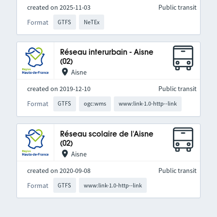
created on 2025-11-03
Public transit
Format
GTFS
NeTEx
Réseau interurbain - Aisne
(02)
Aisne
created on 2019-12-10
Public transit
Format
GTFS
ogc:wms
www:link-1.0-http--link
Réseau scolaire de l'Aisne
(02)
Aisne
created on 2020-09-08
Public transit
Format
GTFS
www:link-1.0-http--link